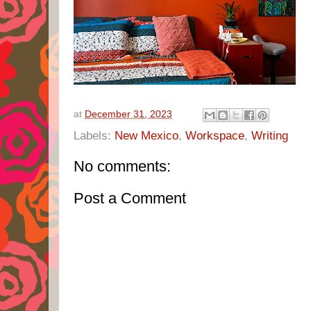
at
December 31, 2023
Labels:
New Mexico
,
Workspace
,
Writing
No comments:
Post a Comment