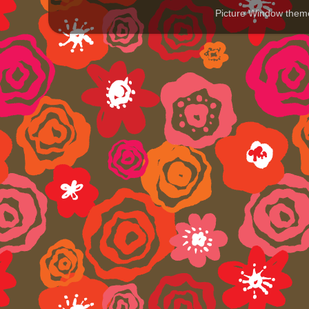
Picture Window the