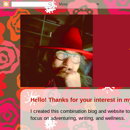
Hello! Thanks for your interest in m
I created this combination blog and website to
focus on adventuring, writing, and wellness.