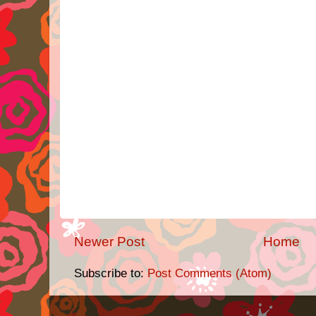
Newer Post
Home
Subscribe to:
Post Comments (Atom)