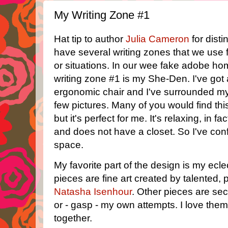
My Writing Zone #1
Hat tip to author
Julia Cameron
for dist
have several writing zones that we use fo
or situations. In our wee fake adobe h
writing zone #1 is my She-Den. I've got
ergonomic chair and I've surrounded mys
few pictures. Many of you would find this
but it's perfect for me. It's relaxing, in fa
and does not have a closet. So I've conf
space.
My favorite part of the design is my eclec
pieces are fine art created by talented, p
Natasha Isenhour
. Other pieces are se
or - gasp - my own attempts. I love them
together.