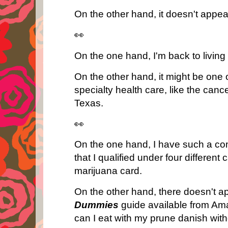
On the other hand, it doesn't appea
👀
On the one hand, I'm back to livin
On the other hand, it might be one o
specialty health care, like the canc
Texas.
👀
On the one hand, I have such a com
that I qualified under four different
marijuana card.
On the other hand, there doesn't a
Dummies
guide available from 
can I eat with my prune danish wit