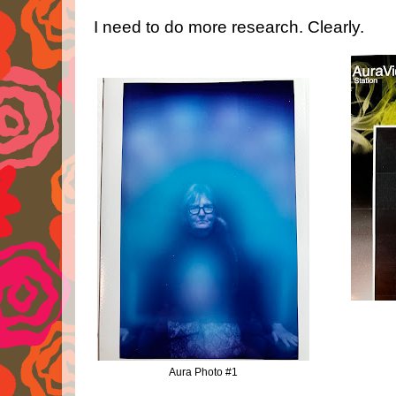
I need to do more research. Clearly.
Aura Photo #1