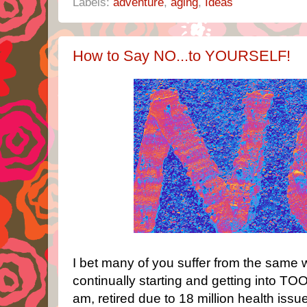
Labels:
adventure
,
aging
,
Ideas
How to Say NO...to YOURSELF!
I bet many of you suffer from the same 
continually starting and getting into
am, retired due to 18 million health iss