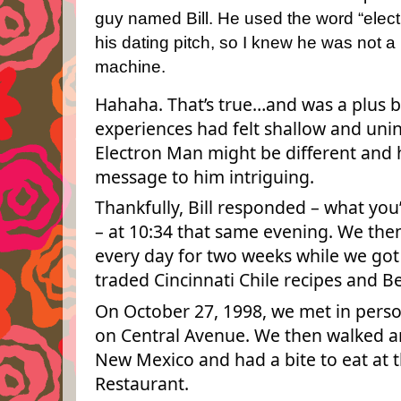
guy named Bill.
He used the word “electr
his dating pitch, so I knew he was not a
machine.
Hahaha. That’s true…and was a plus 
experiences had felt shallow and unin
Electron Man might be different and 
message to him intriguing.
Thankfully, Bill responded – what you’
– at 10:34 that same evening. We th
every day for two weeks while we go
traded Cincinnati Chile recipes and B
On October 27, 1998, we met in person
on Central Avenue. We then walked ar
New Mexico and had a bite to eat at t
Restaurant.