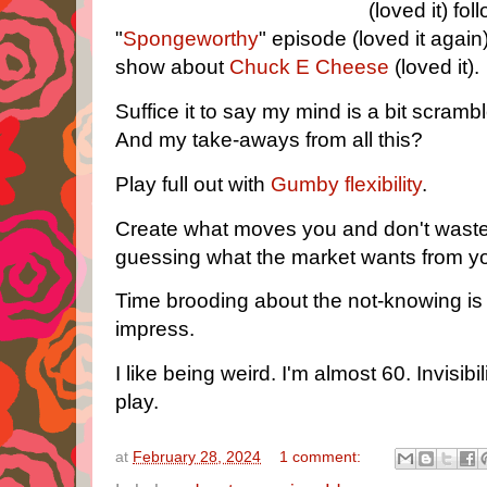
(loved it) fo
"
Spongeworthy
" episode (loved it again
show about
Chuck E Cheese
(loved it).
Suffice it to say my mind is a bit scramb
And my take-aways from all this?
Play full out with
Gumby flexibility
.
Create what moves you and don't wast
guessing what the market wants from y
Time brooding about the not-knowing is 
impress.
I like being weird. I'm almost 60. Invisibi
play.
at
February 28, 2024
1 comment: