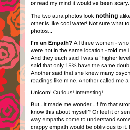
or read my mind it would've been scary.
nothing
The two aura photos look
alike
other is like cool water! Not sure what t
photos...
I'm an Empath?
All three women - who 
were not in the same location - told me
And they each said I was a "higher leve
said that only 15% have the same doub
Another said that she knew many psych
readings like mine. Another called me a
Unicorn! Curious! Interesting!
But...It made me wonder...if I'm that str
know this about myself? Or feel it or sen
way empaths come to understand somet
crappy empath would be oblivious to it.