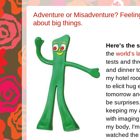
Adventure or Misadventure? Feeling/
about big things.
Here's the s
the
world's 
tests and th
and dinner to
my hotel room
to elicit hug 
tomorrow and
be surprises
keeping my a
with imaging
my body, I'm 
watched the