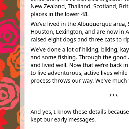
New Zealand, Thailand, Scotland, Bri
places in the lower 48.
We’ve lived in the Albuquerque area, S
Houston, Lexington, and are now in 
raised eight dogs and three cats to ri
We’ve done a lot of hiking, biking, ka
and some fishing. Through the good 
and lived well. Now that we’re back i
to live adventurous, active lives whi
process throws our way. We've much t
***
And yes, I know these details because
kept our early messages.