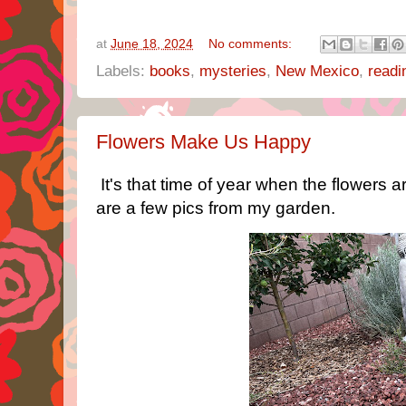
at
June 18, 2024
No comments:
Labels:
books
,
mysteries
,
New Mexico
,
readi
Flowers Make Us Happy
It's that time of year when the flowers a
are a few pics from my garden.