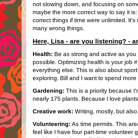
not slowing down, and focusing on some
maybe the more correct way to say it is
correct things if time were unlimited. It's 
many wrong things.
Here, Lisa - are you listening? - ar
Health:
Be as strong and active as you 
possible. Optimizing health is your job 
everything else. This is also about sport 
exploring. Bill and I want to spend more
Gardening:
This is a priority because 
nearly 175 plants. Because I love plants
Creative work:
Writing, mostly, but als
Volunteering:
As time permits. This area
feel like I have four part-time volunteer 