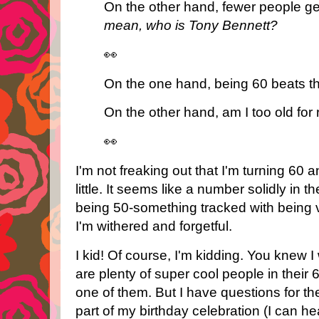
On the other hand, fewer people g
mean, who is Tony Bennett?
👀
On the one hand, being 60 beats the
On the other hand, am I too old for 
👀
I'm not freaking out that I'm turning 60 a
little. It seems like a number solidly in
being 50-something tracked with being 
I'm withered and forgetful.
I kid! Of course, I'm kidding. You knew I
are plenty of super cool people in their
one of them. But I have questions for t
part of my birthday celebration (I can h