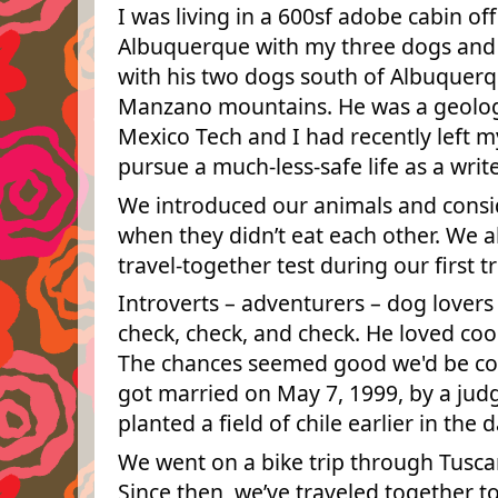
I was living in a 600sf adobe cabin of
Albuquerque with my three dogs and tw
with his two dogs south of Albuquerq
Manzano mountains. He was a geolog
Mexico Tech and I had recently left my
pursue a much-less-safe life as a write
We introduced our animals and conside
when they didn’t eat each other. We a
travel-together test during our first t
Introverts – adventurers – dog lover
check, check, and check. He loved coo
The chances seemed good we'd be co
got married on May 7, 1999, by a j
planted a field of chile earlier in the d
We went on a bike trip through Tusc
Since then, we’ve traveled together t