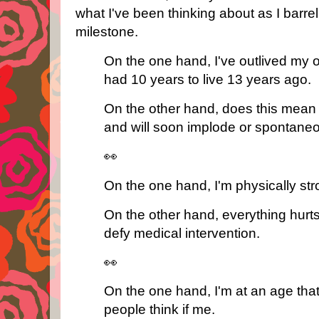
what I've been thinking about as I barrel
milestone.
On the one hand, I've outlived my o
had 10 years to live 13 years ago.
On the other hand, does this mean 
and will soon implode or spontane
👀
On the one hand, I'm physically st
On the other hand, everything hurts 
defy medical intervention.
👀
On the one hand, I'm at an age that
people think if me.