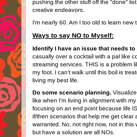
pushing the other stuff off the "done" lis
creative endeavors.
I'm nearly 60. Am I too old to learn new t
Ways to say NO to Myself:
Identify I have an issue that needs to
casually over a cocktail with a pal like
streaming services. THIS is a problem l
my foot. I can't walk until this boil is tr
living my best life.
Do some scenario planning.
Visualize
like when I'm living in alignment with my 
focusing on an end point because life IS
if/then scenarios that help me get clear
warranted. No, not right now, not in this 
but have a solution are all NOs.