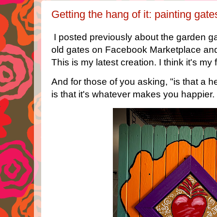
Getting the hang of it: painting gat
I posted previously about the garden gat
old gates on Facebook Marketplace and
This is my latest creation. I think it's my 
And for those of you asking, "is that a 
is that it's whatever makes you happier. 