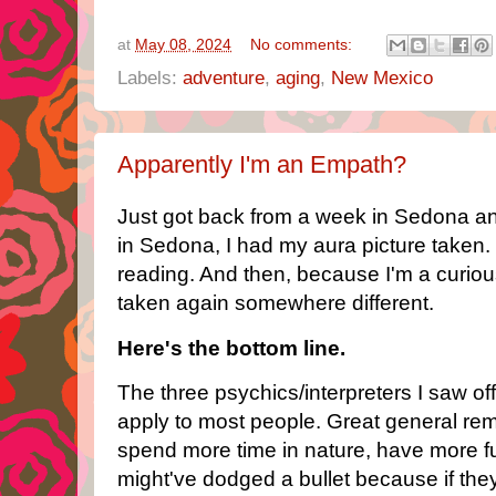
at
May 08, 2024
No comments:
Labels:
adventure
,
aging
,
New Mexico
Apparently I'm an Empath?
Just got back from a week in Sedona a
in Sedona, I had my aura picture taken. 
reading. And then, because I'm a curiou
taken again somewhere different.
Here's the bottom line.
The three psychics/interpreters I saw of
apply to most people. Great general remi
spend more time in nature, have more fun,
might've dodged a bullet because if the