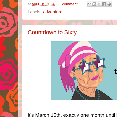
at
April 18, 2024
1 comment:
Labels:
adventure
Countdown to Sixty
It's March 15th, exactly one month until 