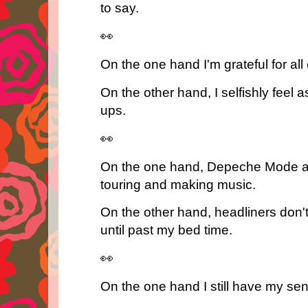
to say.
👀
On the one hand I'm grateful for all
On the other hand, I selfishly feel a
ups.
👀
On the one hand, Depeche Mode and 
touring and making music.
On the other hand, headliners don'
until past my bed time.
👀
On the one hand I still have my se