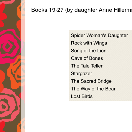
Books 19-27 (by daughter Anne Hillerm