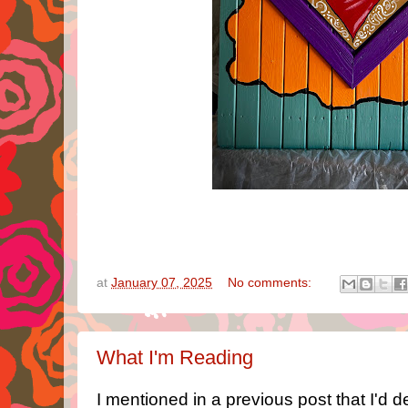
at
January 07, 2025
No comments:
What I'm Reading
I mentioned in a previous post that I'd 