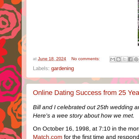
at
June 18, 2024
No comments:
Labels:
gardening
Online Dating Success from 25 Ye
Bill and I celebrated out 25th wedding 
Here's a wee story about how we met.
On October 16, 1998, at 7:10 in the mor
Match.com
for the first time and respon