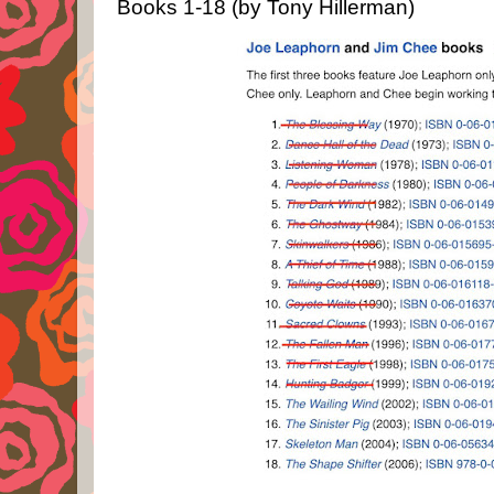
Books 1-18 (by Tony Hillerman)