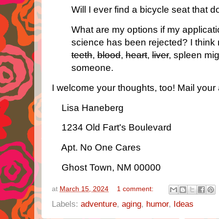
Will I ever find a bicycle seat that 
What are my options if my applicat
science has been rejected? I thin
teeth
,
blood
,
heart
,
liver
, spleen mi
someone.
I welcome your thoughts, too! Mail your 
Lisa Haneberg
1234 Old Fart's Boulevard
Apt. No One Cares
Ghost Town, NM 00000
at
March 15, 2024
1 comment:
Labels:
adventure
,
aging
,
humor
,
Ideas