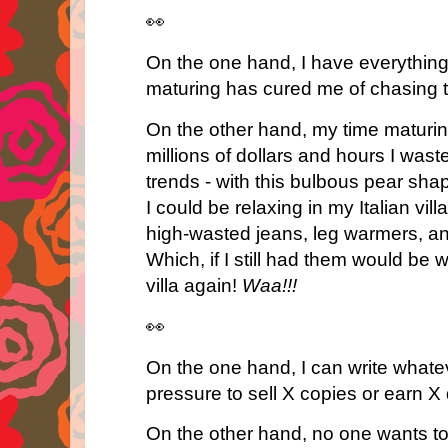
👀
On the one hand, I have everythin
maturing has cured me of chasing t
On the other hand, my time maturi
millions of dollars and hours I wa
trends - with this bulbous pear shape
I could be relaxing in my Italian vill
high-wasted jeans, leg warmers, a
Which, if I still had them would be 
villa again!
Waa!!!
👀
On the one hand, I can write whatev
pressure to sell X copies or earn X 
On the other hand, no one wants to 