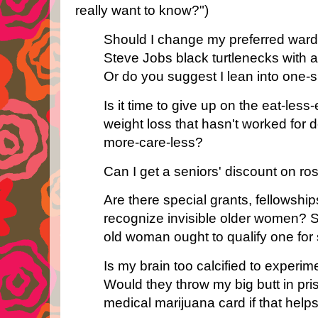
really want to know?")
Should I change my preferred ward
Steve Jobs black turtlenecks with a
Or do you suggest I lean into one-si
Is it time to give up on the eat-les
weight loss that hasn't worked for
more-care-less?
Can I get a seniors' discount on r
Are there special grants, fellowship
recognize invisible older women? 
old woman ought to qualify one for
Is my brain too calcified to experi
Would they throw my big butt in pri
medical marijuana card if that help