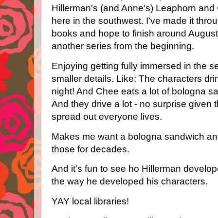
Hillerman's (and Anne's) Leaphorn and 
here in the southwest. I've made it throug
books and hope to finish around August. T
another series from the beginning.
Enjoying getting fully immersed in the s
smaller details. Like: The characters dr
night! And Chee eats a lot of bologna 
And they drive a lot - no surprise give
spread out everyone lives.
Makes me want a bologna sandwich and
those for decades.
And it's fun to see ho Hillerman develo
the way he developed his characters.
YAY local libraries!