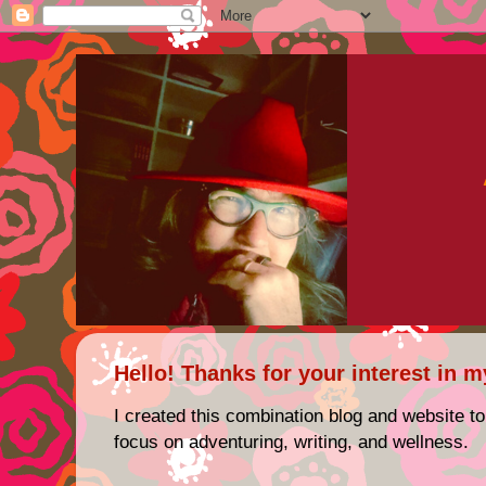
Hello! Thanks for your interest in m
I created this combination blog and website to
focus on adventuring, writing, and wellness.