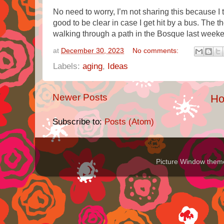
No need to worry, I’m not sharing this because I th
good to be clear in case I get hit by a bus. The t
walking through a path in the Bosque last week
at
December 30, 2023
No comments:
Labels:
aging
,
Ideas
Newer Posts
H
Subscribe to:
Posts (Atom)
Picture Window the