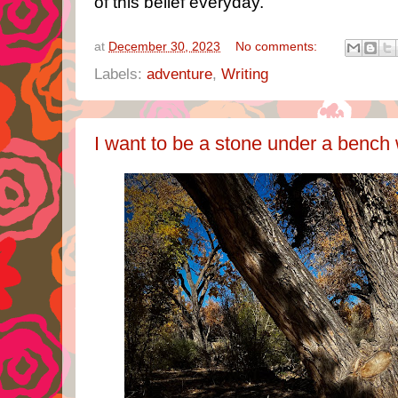
of this belief everyday.
at
December 30, 2023
No comments:
Labels:
adventure
,
Writing
I want to be a stone under a bench 