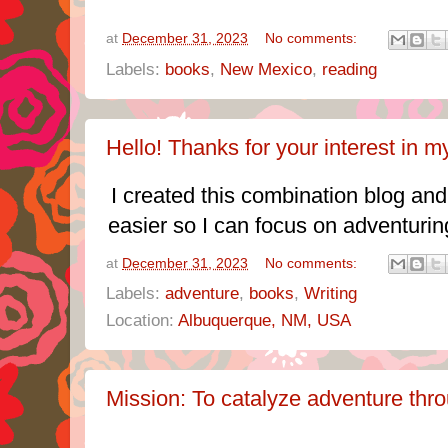
at
December 31, 2023
No comments:
Labels:
books
,
New Mexico
,
reading
Hello! Thanks for your interest in my
I created this combination blog and
easier so I can focus on adventurin
at
December 31, 2023
No comments:
Labels:
adventure
,
books
,
Writing
Location:
Albuquerque, NM, USA
Mission: To catalyze adventure thro