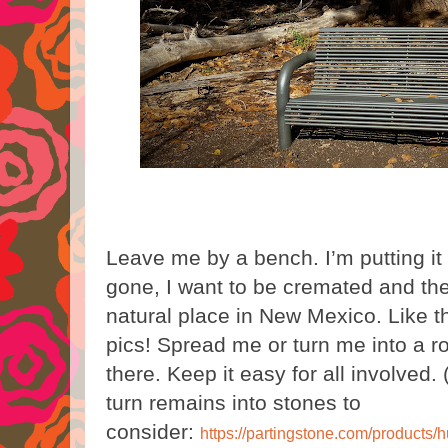
Leave me by a bench. I’m putting it
gone, I want to be cremated and the
natural place in New Mexico. Like 
pics! Spread me or turn me into a r
there. Keep it easy for all involved. 
turn remains into stones to
consider:
https://partingstone.com/products/