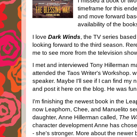
I missed a book or two.
timeframe for this endea
and move forward bas
availability of the boo
I love
Dark Winds
, the TV series base
looking forward to the third season. Rer
me to see more from the television sho
I met and interviewed Tony Hillerman m
attended the Taos Writer's Workshop. 
speaker. Maybe I'll see if I can find my 
and post it here on the blog. He was fu
I'm finishing the newest book in the Le
now Leaphorn, Chee, and Manuelito seri
daughter, Anne Hillerman called,
The Wa
character development Anne has chosen
- she's stronger. More about the newer b