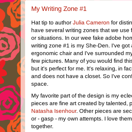
My Writing Zone #1
Hat tip to author
Julia Cameron
for dist
have several writing zones that we use fo
or situations. In our wee fake adobe h
writing zone #1 is my She-Den. I've got
ergonomic chair and I've surrounded mys
few pictures. Many of you would find this
but it's perfect for me. It's relaxing, in fa
and does not have a closet. So I've conf
space.
My favorite part of the design is my eclec
pieces are fine art created by talented, p
Natasha Isenhour
. Other pieces are se
or - gasp - my own attempts. I love them
together.