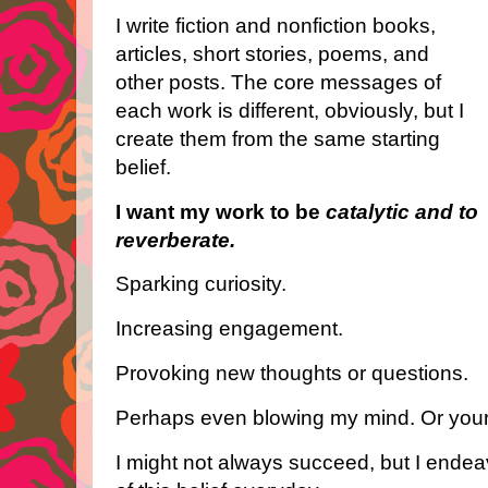
I write fiction and nonfiction books,
articles, short stories, poems, and
other posts. The core messages of
each work is different, obviously, but I
create them from the same starting
belief.
I want my work to be
catalytic and to
reverberate.
Sparking curiosity.
Increasing engagement.
Provoking new thoughts or questions.
Perhaps even blowing my mind. Or your
I might not always succeed, but I endeavo