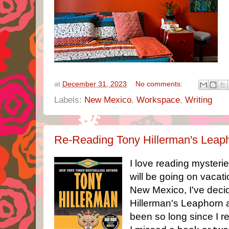
at
December 31, 2023
No comments:
Labels:
New Mexico
,
Workspace
,
Writing
Re-Reading Tony Hillerman's Leap
I love reading mysterie
will be going on vacat
New Mexico, I've deci
Hillerman's Leaphorn a
been so long since I r