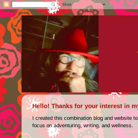
Hello! Thanks for your interest in m
I created this combination blog and website to
focus on adventuring, writing, and wellness.