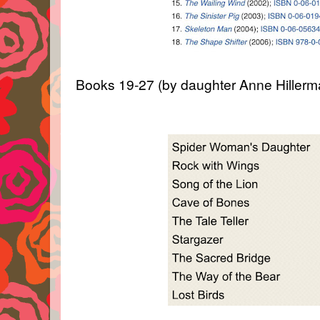
Books 19-27 (by daughter Anne Hillerm