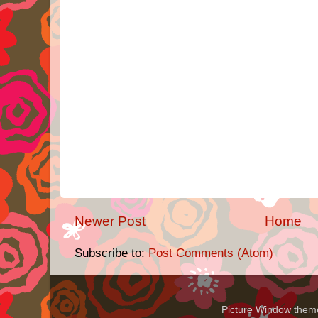
Newer Post
Home
Subscribe to:
Post Comments (Atom)
Picture Window the