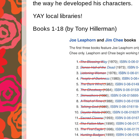
the way he developed his characters.
YAY local libraries!
Books 1-18 (by Tony Hillerman)