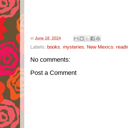
at
June 18, 2024
Labels:
books
,
mysteries
,
New Mexico
,
readi
No comments:
Post a Comment