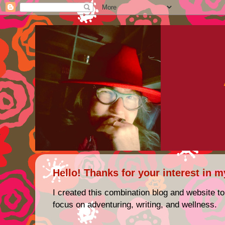
Hello! Thanks for your interest in m
I created this combination blog and website to
focus on adventuring, writing, and wellness.