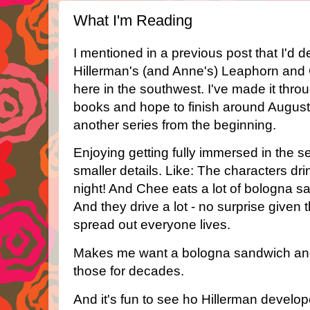
What I'm Reading
I mentioned in a previous post that I'd 
Hillerman's (and Anne's) Leaphorn and 
here in the southwest. I've made it throug
books and hope to finish around August. T
another series from the beginning.
Enjoying getting fully immersed in the s
smaller details. Like: The characters dr
night! And Chee eats a lot of bologna 
And they drive a lot - no surprise give
spread out everyone lives.
Makes me want a bologna sandwich and
those for decades.
And it's fun to see ho Hillerman develo