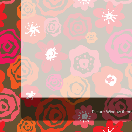
Picture Window the