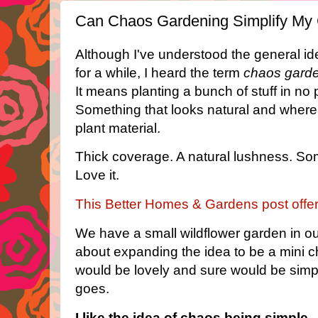
Can Chaos Gardening Simplify My 
Although I've understood the general idea
for a while, I heard the term
chaos gard
It means planting a bunch of stuff in no 
Something that looks natural and where 
plant material.
Thick coverage. A natural lushness. Some
Love it.
This Better Homes & Gardens post offe
We have a small wildflower garden in ou
about expanding the idea to be a mini c
would be lovely and sure would be simple
goes.
I like the idea of chaos being simple.