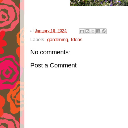
at
January 16, 2024
Labels:
gardening
,
Ideas
No comments:
Post a Comment