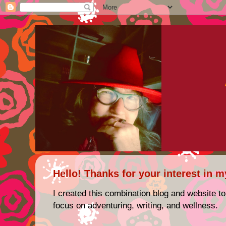
Hello! Thanks for your interest in m
I created this combination blog and website to
focus on adventuring, writing, and wellness.