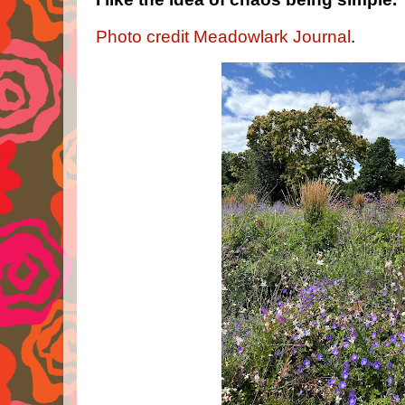
Photo credit Meadowlark Journal
.