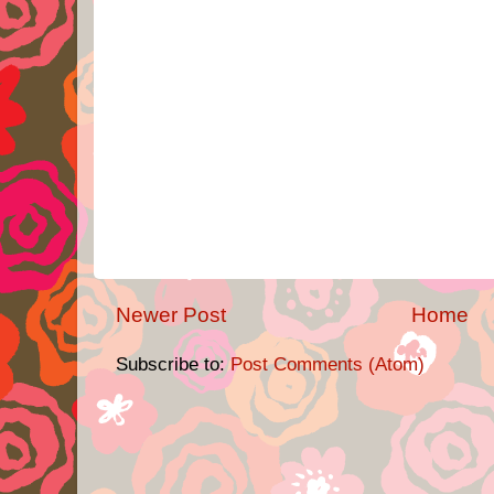
Newer Post
Home
Subscribe to:
Post Comments (Atom)